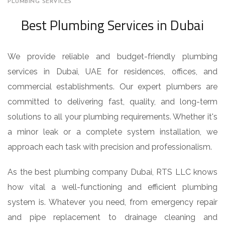
PLUMBING SERVICES
Best Plumbing Services in Dubai
We provide reliable and budget-friendly plumbing
services in Dubai, UAE for residences, offices, and
commercial establishments. Our expert plumbers are
committed to delivering fast, quality, and long-term
solutions to all your plumbing requirements. Whether it's
a minor leak or a complete system installation, we
approach each task with precision and professionalism.
As the best plumbing company Dubai, RTS LLC knows
how vital a well-functioning and efficient plumbing
system is. Whatever you need, from emergency repair
and pipe replacement to drainage cleaning and