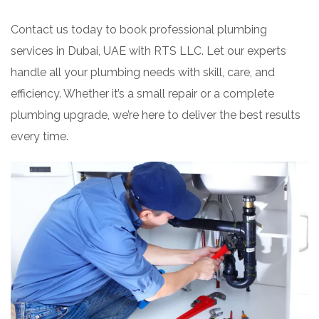
Contact us today to book professional plumbing
services in Dubai, UAE with RTS LLC. Let our experts
handle all your plumbing needs with skill, care, and
efficiency. Whether it’s a small repair or a complete
plumbing upgrade, we’re here to deliver the best results
every time.