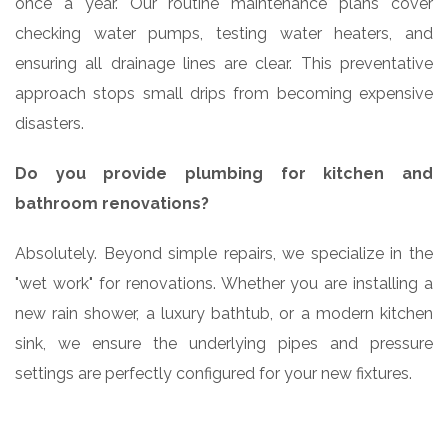
once a year. Our routine maintenance plans cover
checking water pumps, testing water heaters, and
ensuring all drainage lines are clear. This preventative
approach stops small drips from becoming expensive
disasters.
Do you provide plumbing for kitchen and
bathroom renovations?
Absolutely. Beyond simple repairs, we specialize in the
"wet work" for renovations. Whether you are installing a
new rain shower, a luxury bathtub, or a modern kitchen
sink, we ensure the underlying pipes and pressure
settings are perfectly configured for your new fixtures.