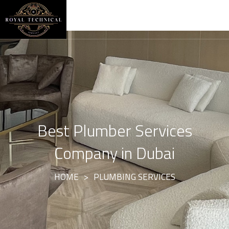
Best Plumber Services
Company in Dubai
HOME
>
PLUMBING SERVICES