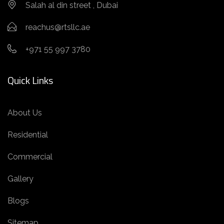
Salah al din street , Dubai
reachus@rtsllc.ae
+971 55 997 3780
Quick Links
About Us
Residential
Commercial
Gallery
Blogs
Sitemap