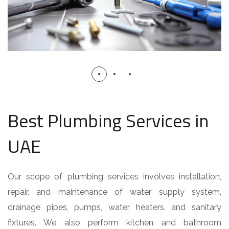
Best Plumbing Services in
UAE
Our scope of plumbing services involves installation,
repair, and maintenance of water supply system,
drainage pipes, pumps, water heaters, and sanitary
fixtures. We also perform kitchen and bathroom