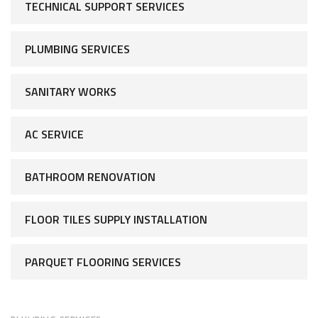
TECHNICAL SUPPORT SERVICES
PLUMBING SERVICES
SANITARY WORKS
AC SERVICE
BATHROOM RENOVATION
FLOOR TILES SUPPLY INSTALLATION
PARQUET FLOORING SERVICES