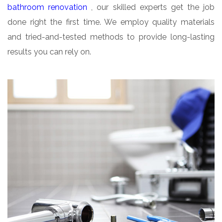
bathroom renovation
, our skilled experts get the job
done right the first time. We employ quality materials
and tried-and-tested methods to provide long-lasting
results you can rely on.