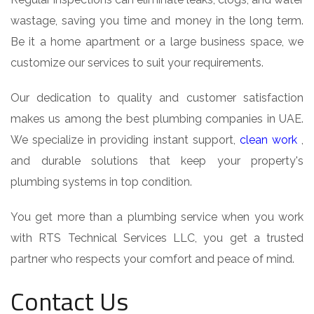
wastage, saving you time and money in the long term.
Be it a home apartment or a large business space, we
customize our services to suit your requirements.
Our dedication to quality and customer satisfaction
makes us among the best plumbing companies in UAE.
We specialize in providing instant support,
clean work
,
and durable solutions that keep your property's
plumbing systems in top condition.
You get more than a plumbing service when you work
with RTS Technical Services LLC, you get a trusted
partner who respects your comfort and peace of mind.
Contact Us