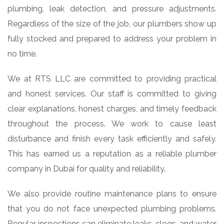
plumbing, leak detection, and pressure adjustments.
Regardless of the size of the job, our plumbers show up
fully stocked and prepared to address your problem in
no time.
We at RTS LLC are committed to providing practical
and honest services. Our staff is committed to giving
clear explanations, honest charges, and timely feedback
throughout the process. We work to cause least
disturbance and finish every task efficiently and safely.
This has earned us a reputation as a reliable plumber
company in Dubai for quality and reliability.
We also provide routine maintenance plans to ensure
that you do not face unexpected plumbing problems.
Regular inspections can eliminate leaks, clogs, and water