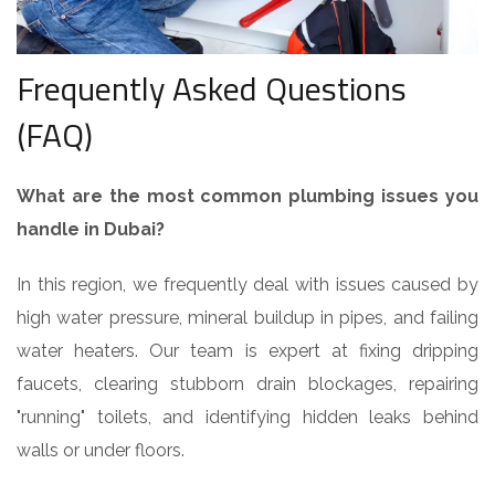
Frequently Asked Questions
(FAQ)
What are the most common plumbing issues you
handle in Dubai?
In this region, we frequently deal with issues caused by
high water pressure, mineral buildup in pipes, and failing
water heaters. Our team is expert at fixing dripping
faucets, clearing stubborn drain blockages, repairing
"running" toilets, and identifying hidden leaks behind
walls or under floors.