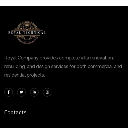
Royal Company provides complete villa renovation,
rebuilding, and design services for both commercial and
residential projects.
Contacts