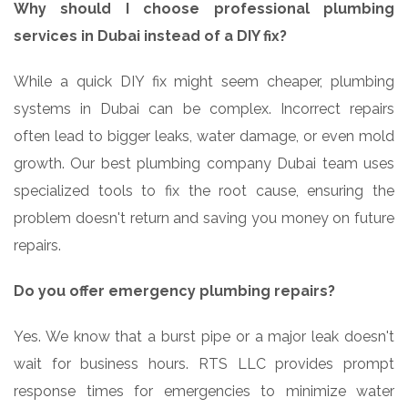
Why should I choose professional plumbing
services in Dubai instead of a DIY fix?
While a quick DIY fix might seem cheaper, plumbing
systems in Dubai can be complex. Incorrect repairs
often lead to bigger leaks, water damage, or even mold
growth. Our best plumbing company Dubai team uses
specialized tools to fix the root cause, ensuring the
problem doesn't return and saving you money on future
repairs.
Do you offer emergency plumbing repairs?
Yes. We know that a burst pipe or a major leak doesn't
wait for business hours. RTS LLC provides prompt
response times for emergencies to minimize water