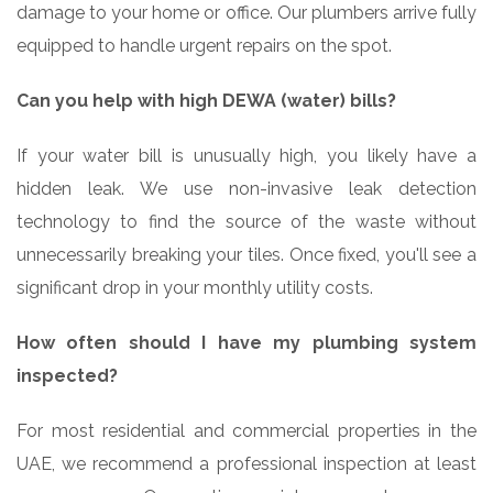
damage to your home or office. Our plumbers arrive fully
equipped to handle urgent repairs on the spot.
Can you help with high DEWA (water) bills?
If your water bill is unusually high, you likely have a
hidden leak. We use non-invasive leak detection
technology to find the source of the waste without
unnecessarily breaking your tiles. Once fixed, you'll see a
significant drop in your monthly utility costs.
How often should I have my plumbing system
inspected?
For most residential and commercial properties in the
UAE, we recommend a professional inspection at least