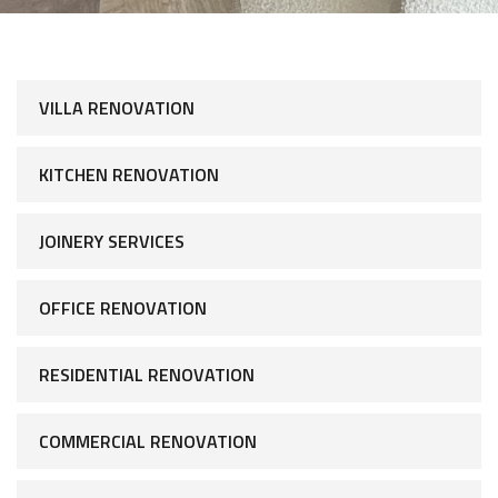
VILLA RENOVATION
KITCHEN RENOVATION
JOINERY SERVICES
OFFICE RENOVATION
RESIDENTIAL RENOVATION
COMMERCIAL RENOVATION