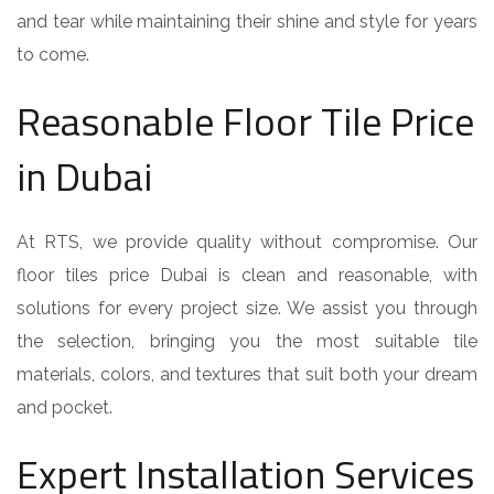
and tear while maintaining their shine and style for years
to come.
Reasonable Floor Tile Price
in Dubai
At RTS, we provide quality without compromise. Our
floor tiles price Dubai is clean and reasonable, with
solutions for every project size. We assist you through
the selection, bringing you the most suitable tile
materials, colors, and textures that suit both your dream
and pocket.
Expert Installation Services