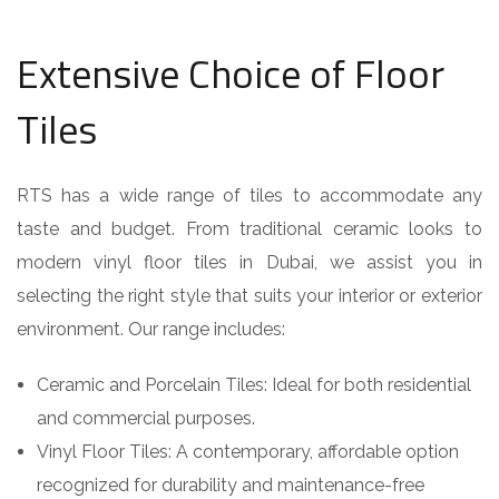
Extensive Choice of Floor
Tiles
RTS has a wide range of tiles to accommodate any
taste and budget. From traditional ceramic looks to
modern vinyl floor tiles in Dubai, we assist you in
selecting the right style that suits your interior or exterior
environment. Our range includes:
Ceramic and Porcelain Tiles: Ideal for both residential
and commercial purposes.
Vinyl Floor Tiles: A contemporary, affordable option
recognized for durability and maintenance-free