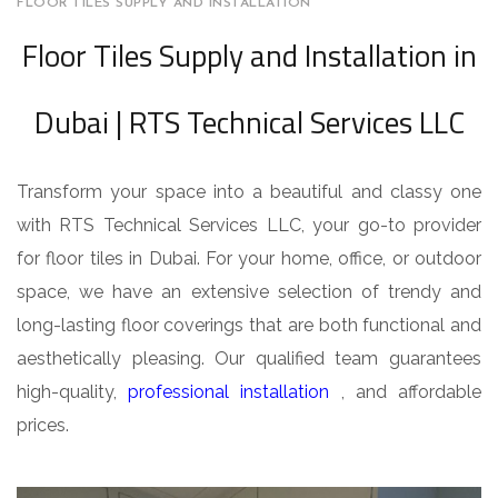
FLOOR TILES SUPPLY AND INSTALLATION
Floor Tiles Supply and Installation in
Dubai | RTS Technical Services LLC
Transform your space into a beautiful and classy one
with RTS Technical Services LLC, your go-to provider
for floor tiles in Dubai. For your home, office, or outdoor
space, we have an extensive selection of trendy and
long-lasting floor coverings that are both functional and
aesthetically pleasing. Our qualified team guarantees
high-quality,
professional installation
, and affordable
prices.