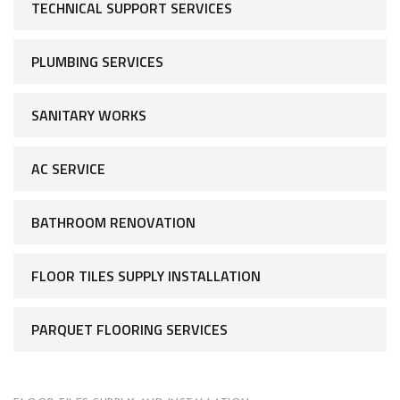
TECHNICAL SUPPORT SERVICES
PLUMBING SERVICES
SANITARY WORKS
AC SERVICE
BATHROOM RENOVATION
FLOOR TILES SUPPLY INSTALLATION
PARQUET FLOORING SERVICES