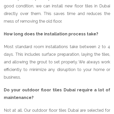
good condition, we can install new floor tiles in Dubai
directly over them. This saves time and reduces the
mess of removing the old floor.
How long does the installation process take?
Most standard room installations take between 2 to 4
days. This includes surface preparation, laying the tiles,
and allowing the grout to set properly. We always work
efficiently to minimize any disruption to your home or
business.
Do your outdoor floor tiles Dubai require a lot of
maintenance?
Not at all. Our outdoor floor tiles Dubai are selected for