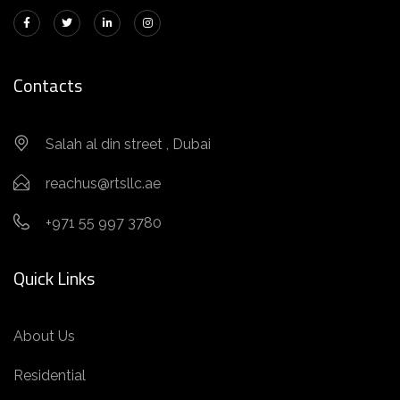
Contacts
Salah al din street , Dubai
reachus@rtsllc.ae
+971 55 997 3780
Quick Links
About Us
Residential