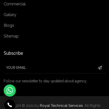
Commercial
Gallery
Blogs
Sitemap
Subscribe
Follow our newsletter to stay updated about agency.
Copyright © 2021 by
Royal Technical Services
. All Rights