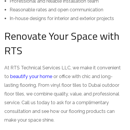
Professional and reliable installation team
Reasonable rates and open communication
In-house designs for interior and exterior projects
Renovate Your Space with
RTS
At RTS Technical Services LLC, we make it convenient
to
beautify your home
or office with chic and long-
lasting flooring. From vinyl floor tiles to Dubai outdoor
floor tiles, we combine quality, value, and professional
service. Call us today to ask for a complimentary
consultation and see how our flooring products can
make your space shine.