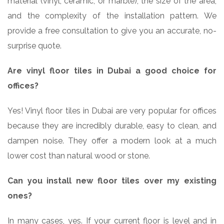
material (vinyl, ceramic, or marble), the size of the area,
and the complexity of the installation pattern. We
provide a free consultation to give you an accurate, no-
surprise quote.
Are vinyl floor tiles in Dubai a good choice for
offices?
Yes! Vinyl floor tiles in Dubai are very popular for offices
because they are incredibly durable, easy to clean, and
dampen noise. They offer a modern look at a much
lower cost than natural wood or stone.
Can you install new floor tiles over my existing
ones?
In many cases, yes. If your current floor is level and in