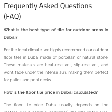
Frequently Asked Questions
(FAQ)
What is the best type of tile for outdoor areas in
Dubai?
For the local climate, we highly recommend our outdoor
floor tiles in Dubai made of porcelain or natural stone.
These materials are heat-resistant, slip-resistant, and
won’t fade under the intense sun, making them perfect
for patios and pool decks.
How is the floor tile price in Dubai calculated?
The floor tile price Dubai usually depends on the