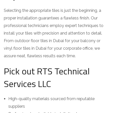
Selecting the appropriate tiles is just the beginning, a
proper installation guarantees a flawless finish. Our
professional technicians employ expert techniques to
install your tiles with precision and attention to detail.
From outdoor floor tiles in Dubai for your balcony or
vinyl floor tiles in Dubai for your corporate office, we
assure neat, flawless results each time.
Pick out RTS Technical
Services LLC
High-quality materials sourced from reputable
suppliers