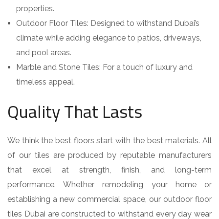
properties.
Outdoor Floor Tiles: Designed to withstand Dubai’s
climate while adding elegance to patios, driveways,
and pool areas.
Marble and Stone Tiles: For a touch of luxury and
timeless appeal.
Quality That Lasts
We think the best floors start with the best materials. All
of our tiles are produced by reputable manufacturers
that excel at strength, finish, and long-term
performance. Whether remodeling your home or
establishing a new commercial space, our outdoor floor
tiles Dubai are constructed to withstand every day wear