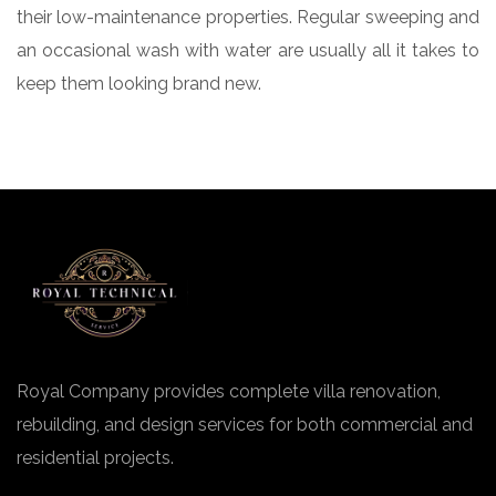
their low-maintenance properties. Regular sweeping and
an occasional wash with water are usually all it takes to
keep them looking brand new.
Royal Company provides complete villa renovation,
rebuilding, and design services for both commercial and
residential projects.