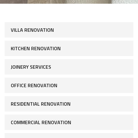
VILLA RENOVATION
KITCHEN RENOVATION
JOINERY SERVICES
OFFICE RENOVATION
RESIDENTIAL RENOVATION
COMMERCIAL RENOVATION