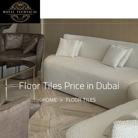
Floor Tiles Price in Dubai
HOME
>
FLOOR TILES