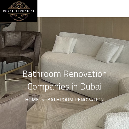
Bathroom Renovation
Companies in Dubai
HOME
>
BATHROOM RENOVATION