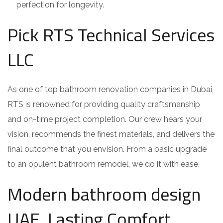
perfection for longevity.
Pick RTS Technical Services
LLC
As one of top bathroom renovation companies in Dubai,
RTS is renowned for providing quality craftsmanship
and on-time project completion. Our crew hears your
vision, recommends the finest materials, and delivers the
final outcome that you envision. From a basic upgrade
to an opulent bathroom remodel, we do it with ease.
Modern bathroom design
UAE, Lasting Comfort