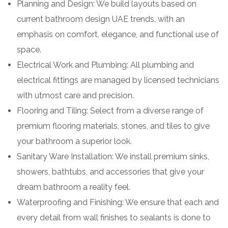
Planning and Design: We build layouts based on
current bathroom design UAE trends, with an
emphasis on comfort, elegance, and functional use of
space.
Electrical Work and Plumbing: All plumbing and
electrical fittings are managed by licensed technicians
with utmost care and precision.
Flooring and Tiling: Select from a diverse range of
premium flooring materials, stones, and tiles to give
your bathroom a superior look.
Sanitary Ware Installation: We install premium sinks,
showers, bathtubs, and accessories that give your
dream bathroom a reality feel.
Waterproofing and Finishing: We ensure that each and
every detail from wall finishes to sealants is done to