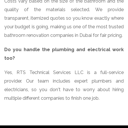
Costs vary based on the size of the bathroom and the
quality of the materials selected. We provide
transparent, itemized quotes so you know exactly where
your budget is going, making us one of the most trusted
bathroom renovation companies in Dubai for fair pricing.
Do you handle the plumbing and electrical work
too?
Yes, RTS Technical Services LLC is a full-service
provider. Our team includes expert plumbers and
electricians, so you don't have to worry about hiring
multiple different companies to finish one job.