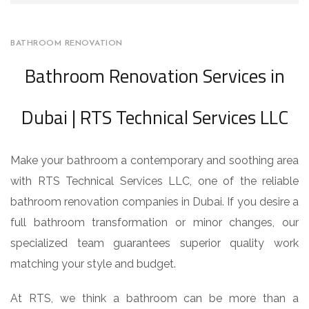
BATHROOM RENOVATION
Bathroom Renovation Services in
Dubai | RTS Technical Services LLC
Make your bathroom a contemporary and soothing area
with RTS Technical Services LLC, one of the reliable
bathroom renovation companies in Dubai. If you desire a
full bathroom transformation or minor changes, our
specialized team guarantees superior quality work
matching your style and budget.
At RTS, we think a bathroom can be more than a