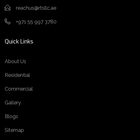
reachus@rtsllc.ae
+971 55 997 3780
Quick Links
About Us
Residential
Commercial
Gallery
Blogs
Sitemap