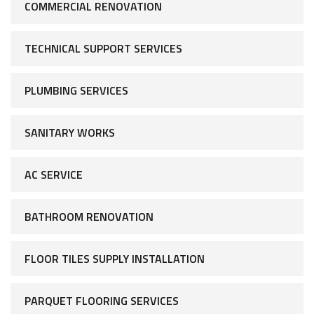
COMMERCIAL RENOVATION
TECHNICAL SUPPORT SERVICES
PLUMBING SERVICES
SANITARY WORKS
AC SERVICE
BATHROOM RENOVATION
FLOOR TILES SUPPLY INSTALLATION
PARQUET FLOORING SERVICES