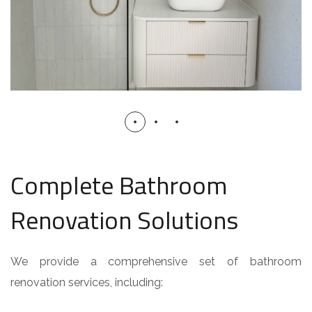
Complete Bathroom
Renovation Solutions
We provide a comprehensive set of bathroom
renovation services, including: