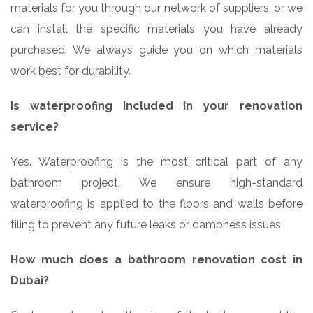
materials for you through our network of suppliers, or we
can install the specific materials you have already
purchased. We always guide you on which materials
work best for durability.
Is waterproofing included in your renovation
service?
Yes. Waterproofing is the most critical part of any
bathroom project. We ensure high-standard
waterproofing is applied to the floors and walls before
tiling to prevent any future leaks or dampness issues.
How much does a bathroom renovation cost in
Dubai?