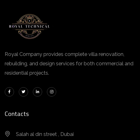
Royal Company provides complete villa renovation,
rebuilding, and design services for both commercial and
residential projects.
Contacts
Salah al din street , Dubai