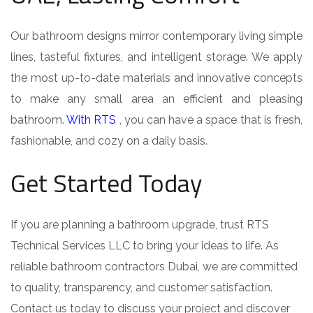
Our bathroom designs mirror contemporary living simple
lines, tasteful fixtures, and intelligent storage. We apply
the most up-to-date materials and innovative concepts
to make any small area an efficient and pleasing
bathroom.
With RTS
, you can have a space that is fresh,
fashionable, and cozy on a daily basis.
Get Started Today
If you are planning a bathroom upgrade, trust RTS
Technical Services LLC to bring your ideas to life. As
reliable bathroom contractors Dubai, we are committed
to quality, transparency, and customer satisfaction.
Contact us today to discuss your project and discover