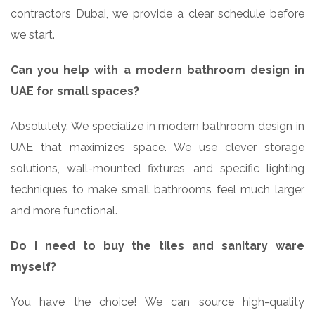
contractors Dubai, we provide a clear schedule before
we start.
Can you help with a modern bathroom design in
UAE for small spaces?
Absolutely. We specialize in modern bathroom design in
UAE that maximizes space. We use clever storage
solutions, wall-mounted fixtures, and specific lighting
techniques to make small bathrooms feel much larger
and more functional.
Do I need to buy the tiles and sanitary ware
myself?
You have the choice! We can source high-quality