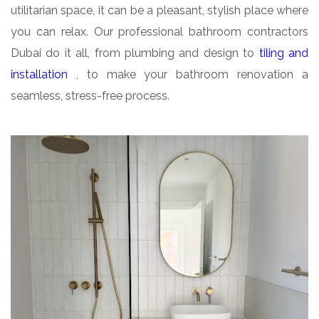
utilitarian space, it can be a pleasant, stylish place where
you can relax. Our professional bathroom contractors
Dubai do it all, from plumbing and design to
tiling and
installation
, to make your bathroom renovation a
seamless, stress-free process.