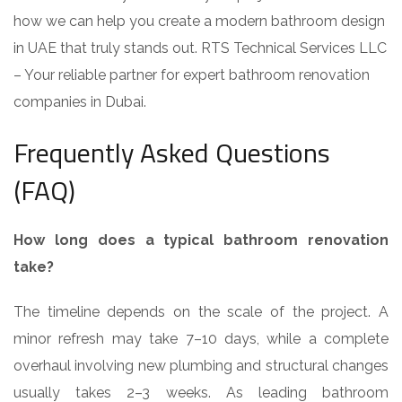
how we can help you create a modern bathroom design
in UAE that truly stands out. RTS Technical Services LLC
– Your reliable partner for expert bathroom renovation
companies in Dubai.
Frequently Asked Questions
(FAQ)
How long does a typical bathroom renovation
take?
The timeline depends on the scale of the project. A
minor refresh may take 7–10 days, while a complete
overhaul involving new plumbing and structural changes
usually takes 2–3 weeks. As leading bathroom