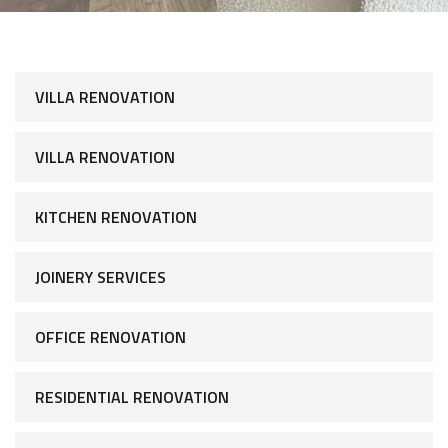
VILLA RENOVATION
VILLA RENOVATION
KITCHEN RENOVATION
JOINERY SERVICES
OFFICE RENOVATION
RESIDENTIAL RENOVATION